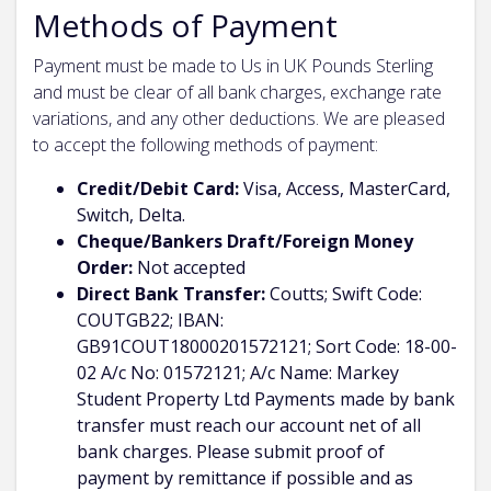
Methods of Payment
Payment must be made to Us in UK Pounds Sterling
and must be clear of all bank charges, exchange rate
variations, and any other deductions. We are pleased
to accept the following methods of payment:
Credit/Debit Card:
Visa, Access, MasterCard,
Switch, Delta.
Cheque/Bankers Draft/Foreign Money
Order:
Not accepted
Direct Bank Transfer:
Coutts; Swift Code:
COUTGB22; IBAN:
GB91COUT18000201572121; Sort Code: 18-00-
02 A/c No: 01572121; A/c Name: Markey
Student Property Ltd Payments made by bank
transfer must reach our account net of all
bank charges. Please submit proof of
payment by remittance if possible and as