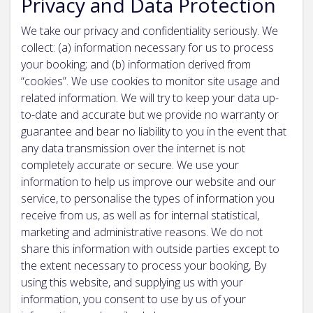
Privacy and Data Protection
We take our privacy and confidentiality seriously. We
collect: (a) information necessary for us to process
your booking; and (b) information derived from
“cookies”. We use cookies to monitor site usage and
related information. We will try to keep your data up-
to-date and accurate but we provide no warranty or
guarantee and bear no liability to you in the event that
any data transmission over the internet is not
completely accurate or secure. We use your
information to help us improve our website and our
service, to personalise the types of information you
receive from us, as well as for internal statistical,
marketing and administrative reasons. We do not
share this information with outside parties except to
the extent necessary to process your booking, By
using this website, and supplying us with your
information, you consent to use by us of your