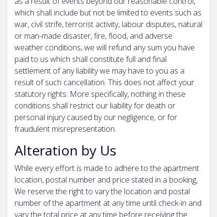
as a result of events beyond our reasonable control,
which shall include but not be limited to events such as
war, civil strife, terrorist activity, labour disputes, natural
or man-made disaster, fire, flood, and adverse
weather conditions, we will refund any sum you have
paid to us which shall constitute full and final
settlement of any liability we may have to you as a
result of such cancellation. This does not affect your
statutory rights. More specifically, nothing in these
conditions shall restrict our liability for death or
personal injury caused by our negligence, or for
fraudulent misrepresentation.
Alteration by Us
While every effort is made to adhere to the apartment
location, postal number and price stated in a booking,
We reserve the right to vary the location and postal
number of the apartment at any time until check-in and
vary the total price at any time before receiving the