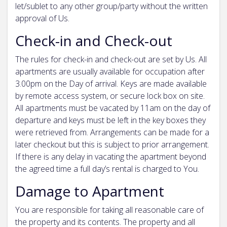
let/sublet to any other group/party without the written
approval of Us.
Check-in and Check-out
The rules for check-in and check-out are set by Us. All
apartments are usually available for occupation after
3.00pm on the Day of arrival. Keys are made available
by remote access system, or secure lock box on site.
All apartments must be vacated by 11am on the day of
departure and keys must be left in the key boxes they
were retrieved from. Arrangements can be made for a
later checkout but this is subject to prior arrangement.
If there is any delay in vacating the apartment beyond
the agreed time a full day’s rental is charged to You.
Damage to Apartment
You are responsible for taking all reasonable care of
the property and its contents. The property and all