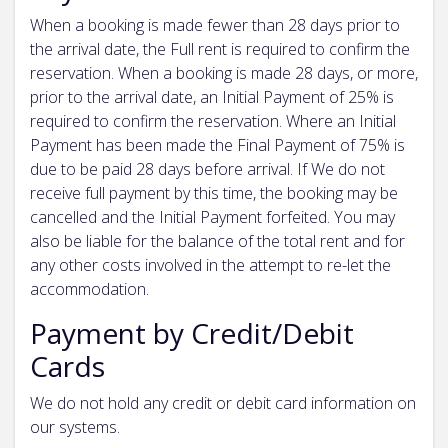
When a booking is made fewer than 28 days prior to
the arrival date, the Full rent is required to confirm the
reservation. When a booking is made 28 days, or more,
prior to the arrival date, an Initial Payment of 25% is
required to confirm the reservation. Where an Initial
Payment has been made the Final Payment of 75% is
due to be paid 28 days before arrival. If We do not
receive full payment by this time, the booking may be
cancelled and the Initial Payment forfeited. You may
also be liable for the balance of the total rent and for
any other costs involved in the attempt to re-let the
accommodation.
Payment by Credit/Debit
Cards
We do not hold any credit or debit card information on
our systems.