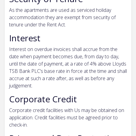
As the apartments are used as serviced holiday
accommodation they are exempt from security of
tenure under the Rent Act.
Interest
Interest on overdue invoices shall accrue from the
date when payment becomes due, from day to day,
until the date of payment, at a rate of 4% above Lloyds
TSB Bank PLC’s base rate in force at the time and shall
accrue at such a rate after, as well as before any
judgement.
Corporate Credit
Corporate credit facilities with Us may be obtained on
application. Credit facilities must be agreed prior to
check-in.