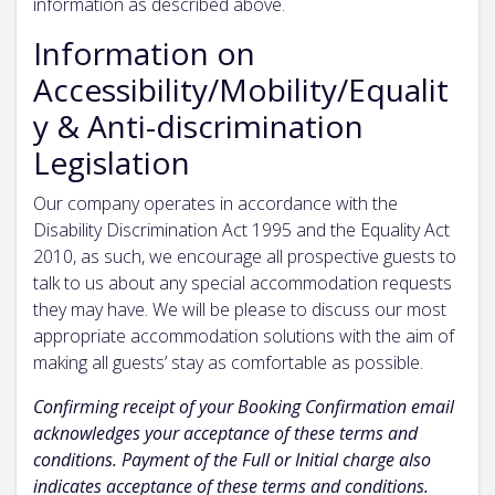
information as described above.
Information on
Accessibility/Mobility/Equalit
y & Anti-discrimination
Legislation
Our company operates in accordance with the
Disability Discrimination Act 1995 and the Equality Act
2010, as such, we encourage all prospective guests to
talk to us about any special accommodation requests
they may have. We will be please to discuss our most
appropriate accommodation solutions with the aim of
making all guests’ stay as comfortable as possible.
Confirming receipt of your Booking Confirmation email
acknowledges your acceptance of these terms and
conditions. Payment of the Full or Initial charge also
indicates acceptance of these terms and conditions.