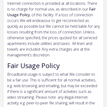
Internet connection is provided at all locations. There
is no charge for normal use, as described in our
Fair
Usage Policy
, of this facility. If a loss of connection
occurs We will endeavour to get reconnected as
quickly as possible but We cannot be held liable for any
losses resulting from the loss of connection. Unless
otherwise specified, the prices quoted for all serviced
apartments include utilities and taxes.. All linen and
towels are included. Any extra charges are at the
management’s discretion.
Fair Usage Policy
Broadband usage is subject to what We consider to
be a fair use. This is sufficient for all normal activities,
e.g. web browsing and emailing, but may be exceeded
if there is a significant amount of activities such as
video streaming. Please note: any illegal internet
activity, e.g. peer-to-peer file sharing, will result in the