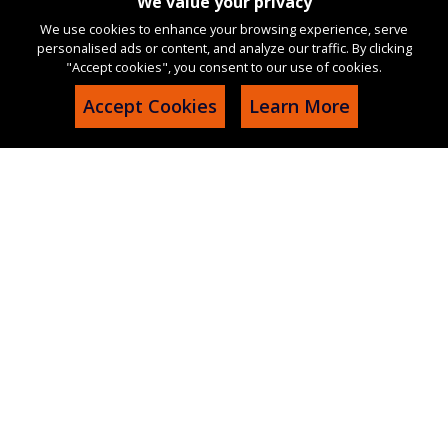
We value your privacy
We use cookies to enhance your browsing experience, serve
personalised ads or content, and analyze our traffic. By clicking
"Accept cookies", you consent to our use of cookies.
Accept Cookies
Learn More