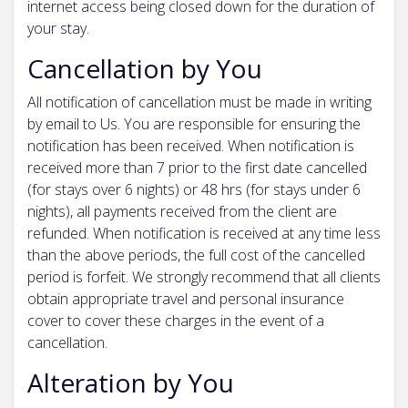
internet access being closed down for the duration of
your stay.
Cancellation by You
All notification of cancellation must be made in writing
by email to Us. You are responsible for ensuring the
notification has been received. When notification is
received more than 7 prior to the first date cancelled
(for stays over 6 nights) or 48 hrs (for stays under 6
nights), all payments received from the client are
refunded. When notification is received at any time less
than the above periods, the full cost of the cancelled
period is forfeit. We strongly recommend that all clients
obtain appropriate travel and personal insurance
cover to cover these charges in the event of a
cancellation.
Alteration by You