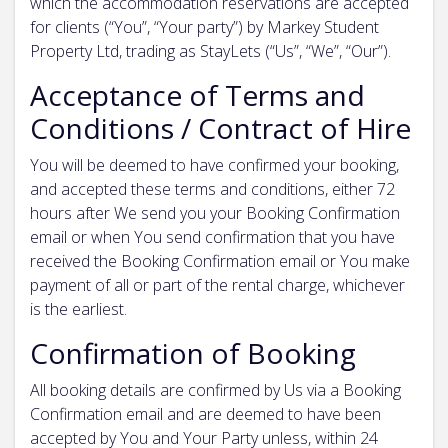
which the accommodation reservations are accepted
for clients (“You”, “Your party”) by Markey Student
Property Ltd, trading as StayLets (“Us”, “We”, “Our”).
Acceptance of Terms and
Conditions / Contract of Hire
You will be deemed to have confirmed your booking,
and accepted these terms and conditions, either 72
hours after We send you your Booking Confirmation
email or when You send confirmation that you have
received the Booking Confirmation email or You make
payment of all or part of the rental charge, whichever
is the earliest.
Confirmation of Booking
All booking details are confirmed by Us via a Booking
Confirmation email and are deemed to have been
accepted by You and Your Party unless, within 24