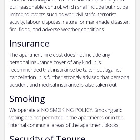
our reasonable control, which shall include but not be
limited to events such as war, civil strife, terrorist
activity, labour disputes, natural or man-made disaster,
fire, flood, and adverse weather conditions.
Insurance
The apartment hire cost does not include any
personal insurance cover of any kind. It is
recommended that insurance be taken out against
cancellation. It is further strongly advised that personal
accident and medical insurance is also taken out.
Smoking
We operate a NO SMOKING POLICY. Smoking and
vaping are not permitted in the apartments or in the
internal communal areas of the apartment blocks.
Security of Tenure