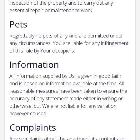
inspection of the property and to carry out any
essential repair or maintenance work.
Pets
Regrettably no pets of any kind are permitted under
any circumstances. You are liable for any infringement
of this rule by Your occupiers.
Information
All information supplied by Us, is given in good faith
and is based on information available at the time. All
reasonable measures have been taken to ensure the
accuracy of any statement made either in writing or
otherwise, but We are not liable for any variation
however caused.
Complaints
Any complaints about the apartment, its contents, or