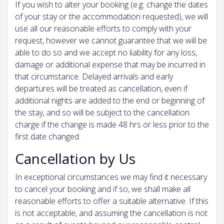
If you wish to alter your booking (e.g. change the dates
of your stay or the accommodation requested), we will
use all our reasonable efforts to comply with your
request, however we cannot guarantee that we will be
able to do so and we accept no liability for any loss,
damage or additional expense that may be incurred in
that circumstance. Delayed arrivals and early
departures will be treated as cancellation, even if
additional nights are added to the end or beginning of
the stay, and so will be subject to the cancellation
charge if the change is made 48 hrs or less prior to the
first date changed.
Cancellation by Us
In exceptional circumstances we may find it necessary
to cancel your booking and if so, we shall make all
reasonable efforts to offer a suitable alternative. If this
is not acceptable, and assuming the cancellation is not