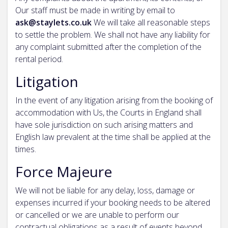
Our staff must be made in writing by email to
ask@staylets.co.uk
We will take all reasonable steps
to settle the problem. We shall not have any liability for
any complaint submitted after the completion of the
rental period.
Litigation
In the event of any litigation arising from the booking of
accommodation with Us, the Courts in England shall
have sole jurisdiction on such arising matters and
English law prevalent at the time shall be applied at the
times.
Force Majeure
We will not be liable for any delay, loss, damage or
expenses incurred if your booking needs to be altered
or cancelled or we are unable to perform our
contractual obligations as a result of events beyond