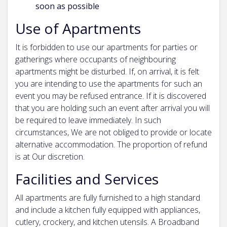
soon as possible
Use of Apartments
It is forbidden to use our apartments for parties or
gatherings where occupants of neighbouring
apartments might be disturbed. If, on arrival, it is felt
you are intending to use the apartments for such an
event you may be refused entrance. If it is discovered
that you are holding such an event after arrival you will
be required to leave immediately. In such
circumstances, We are not obliged to provide or locate
alternative accommodation. The proportion of refund
is at Our discretion.
Facilities and Services
All apartments are fully furnished to a high standard
and include a kitchen fully equipped with appliances,
cutlery, crockery, and kitchen utensils. A Broadband