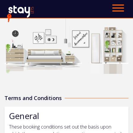
Saved Properties
Cheltenham
Surrey
About
FAQ
Blog
Terms and Conditions
Contact Us
General
Get a quote and book
These booking conditions set out the basis upon