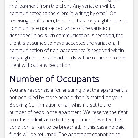
final payment from the client. Any variation will be
communicated to the client in writing by email. On
receiving notification, the client has forty-eight hours to
communicate non-acceptance of the variation
described. If no such communication is received, the
client is assumed to have accepted the variation. If
communication of non-acceptance is received within
forty-eight hours, all paid funds will be returned to the
client without any deduction.
Number of Occupants
You are responsible for ensuring that the apartment is
not occupied by more people than is stated on your
Booking Confirmation email, which is set to the
number of beds in the apartment. We reserve the right
to refuse admittance to the apartment if we feel this
condition is likely to be breached. In this case no paid
funds will be returned. The apartment cannot be re-