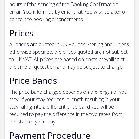
hours of the sending of the Booking Confirmation
email, You inform us by email that You wish to alter of
cancel the booking arrangements.
Prices
All prices are quoted in UK Pounds Sterling and, unless
otherwise specified, the prices quoted are not subject
to UK VAT. All prices are based on costs prevailing at
the time of quotation and may be subject to change.
Price Bands
The price band charged depends on the length of your
stay. If your stay reduces in length resulting in your
stay falling into a different price band you will be
required to pay the difference in the two rates from
the start of your stay.
Payment Procedure