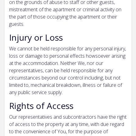
on the grounds of abuse to staff or other guests,
mistreatment of the apartment or criminal activity on
the part of those occupying the apartment or their
guests.
Injury or Loss
We cannot be held responsible for any personal injury,
loss or damage to personal effects howsoever arising
at the accommodation. Neither We, nor our
representatives, can be held responsible for any
circumstances beyond our control including, but not
limited to, mechanical breakdown, illness or failure of
any public service supply.
Rights of Access
Our representatives and subcontractors have the right
of access to the property at any time, with due regard
to the convenience of You, for the purpose of