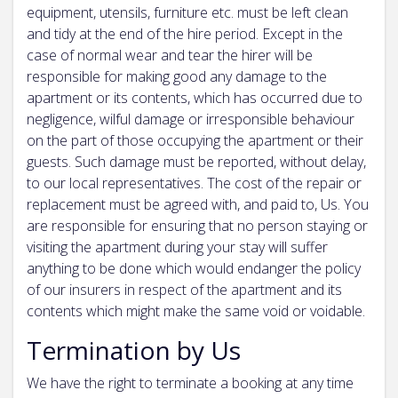
equipment, utensils, furniture etc. must be left clean
and tidy at the end of the hire period. Except in the
case of normal wear and tear the hirer will be
responsible for making good any damage to the
apartment or its contents, which has occurred due to
negligence, wilful damage or irresponsible behaviour
on the part of those occupying the apartment or their
guests. Such damage must be reported, without delay,
to our local representatives. The cost of the repair or
replacement must be agreed with, and paid to, Us. You
are responsible for ensuring that no person staying or
visiting the apartment during your stay will suffer
anything to be done which would endanger the policy
of our insurers in respect of the apartment and its
contents which might make the same void or voidable.
Termination by Us
We have the right to terminate a booking at any time